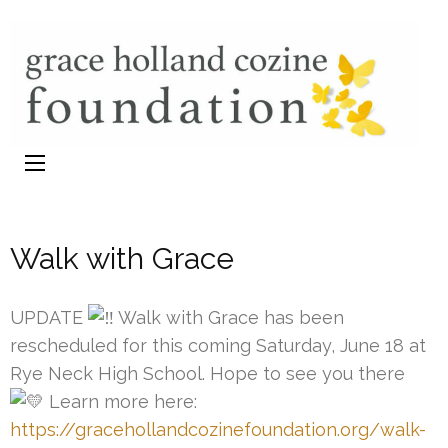
GHC
Eating Disorder s
Foundation
Walk with Grace
UPDATE
Walk with Grace has been
rescheduled for this coming Saturday, June 18 at
Rye Neck High School. Hope to see you there
Learn more here:
https://gracehollandcozinefoundation.org/walk-