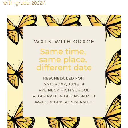
with-grace-2022/